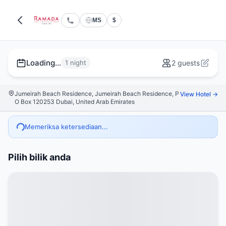
MS
$
Loading...
1 night
2 guests
Jumeirah Beach Residence, Jumeirah Beach Residence, P
View Hotel →
O Box 120253 Dubai, United Arab Emirates
Memeriksa ketersediaan...
Pilih bilik anda